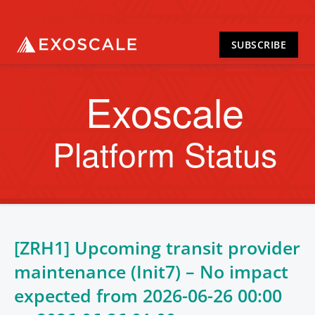
SUBSCRIBE
Exoscale
Platform Status
[ZRH1] Upcoming transit provider
maintenance (Init7) – No impact
expected from
2026-06-26 00:00