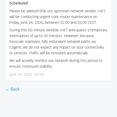
Scheduled
Please be advised that our upstream network vendor, Init7,
will be conducting urgent core router maintenance on
Friday, June 26, 2026, between 02:00 and 03:00 CEST.
During this 60-minute window, Init7 anticipates a temporary
interruption of up to 30 minutes. However, because
Exoscale maintains fully redundant network paths via
Cogent, we do not expect any impact on your connectivity
or services. Traffic will be rerouted automatically.
We will actively monitor our network during this period to
ensure continued stability.
June 24, 2026 · 07:20
← Back