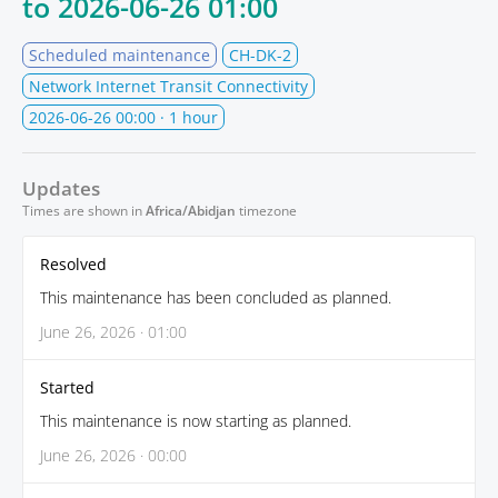
to
2026-06-26 01:00
Scheduled maintenance
CH-DK-2
Network Internet Transit Connectivity
2026-06-26 00:00
· 1 hour
Updates
Times are shown in
Africa/Abidjan
timezone
Resolved
This maintenance has been concluded as planned.
June 26, 2026 · 01:00
Started
This maintenance is now starting as planned.
June 26, 2026 · 00:00