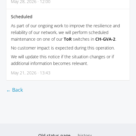
May 28, 2026 · 12:00
Scheduled
As part of our ongoing work to improve the resilience and
reliability of our network, we will perform scheduled
maintenance on one of our
ToR
switches in
CH-GVA-2
.
No customer impact is expected during this operation.
We will update this notice if the situation changes or if
additional information becomes relevant.
May 21, 2026 · 13:43
← Back
Old status page
history