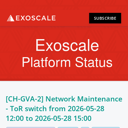
SUBSCRIBE
Exoscale
Platform Status
[CH-GVA-2] Network Maintenance
- ToR switch from
2026-05-28
12:00
to
2026-05-28 15:00