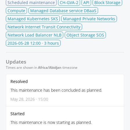
Scheduled maintenance
CH-GVA-2
API
Block Storage
Compute
Managed Database service DBaaS
Managed Kubernetes SKS
Managed Private Networks
Network Internet Transit Connectivity
Network Load Balancer NLB
Object Storage SOS
2026-05-28 12:00
· 3 hours
Updates
Times are shown in
Africa/Abidjan
timezone
Resolved
This maintenance has been concluded as planned.
May 28, 2026 · 15:00
Started
This maintenance is now starting as planned.