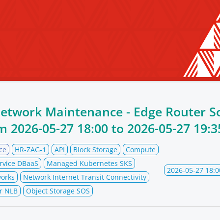
Network Maintenance - Edge Router S
om
2026-05-27 18:00
to
2026-05-27 19:3
ce
HR-ZAG-1
API
Block Storage
Compute
rvice DBaaS
Managed Kubernetes SKS
2026-05-27 18:0
orks
Network Internet Transit Connectivity
r NLB
Object Storage SOS