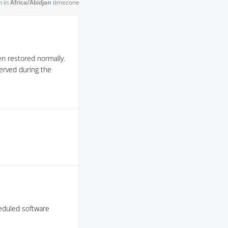
n in
Africa/Abidjan
timezone
en restored normally.
erved during the
cheduled software