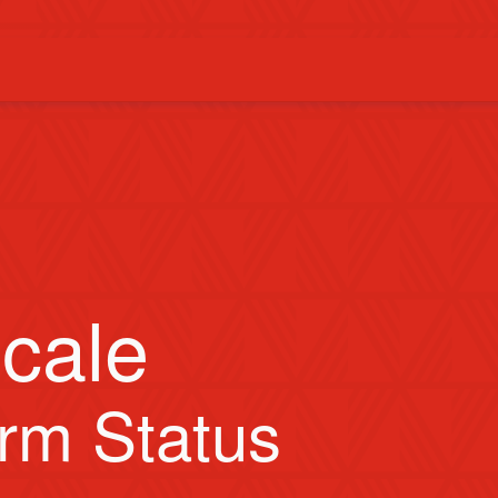
cale
orm Status