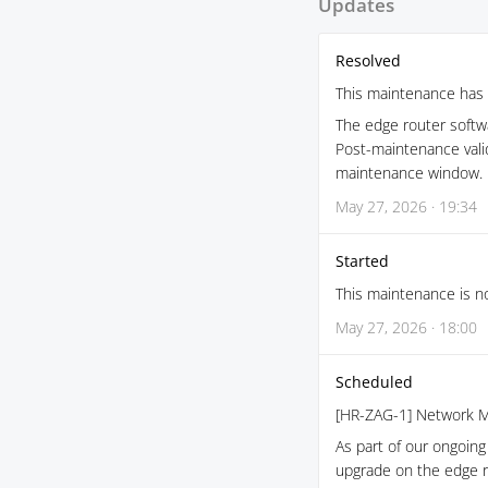
Updates
Resolved
This maintenance has 
The edge router softw
Post-maintenance vali
maintenance window.
May 27, 2026 · 19:34
Started
This maintenance is no
May 27, 2026 · 18:00
Scheduled
[HR-ZAG-1] Network M
As part of our ongoing 
upgrade on the edge r