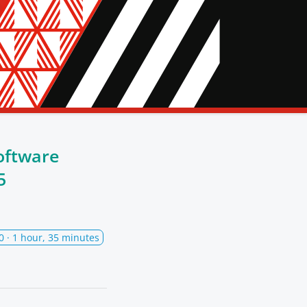
oftware
5
0
· 1 hour, 35 minutes