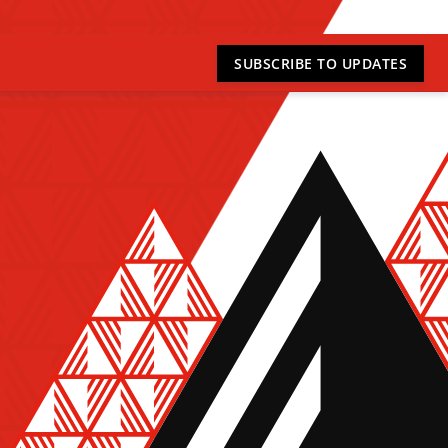
SUBSCRIBE
TO UPDATES