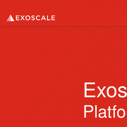
Exos
Platf