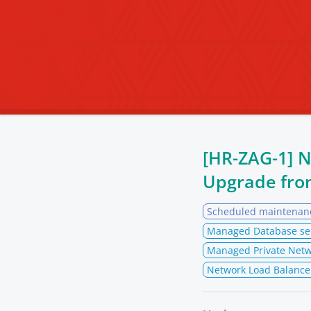
[HR-ZAG-1] 
Upgrade fr
Scheduled maintenan
Managed Database se
Managed Private Netw
Network Load Balance