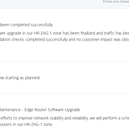
Times are show
been completed successfully.
are upgrade in our HR-ZAG-1 zone has been finalized and traffic has be
dation checks completed successfully and no customer impact was obs
w starting as planned.
aintenance - Edge Router Software Upgrade
efforts to improve network stability and reliability, we will perform a s
outers in our HR-ZAG-1 zone.