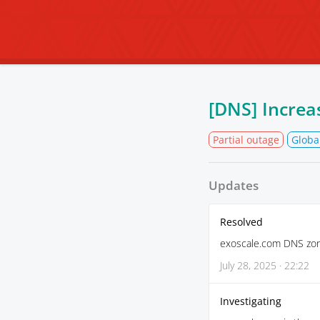
[DNS] Increa
Partial outage
Globa
Updates
Resolved
exoscale.com DNS zone
July 28, 2025 · 22:22
Investigating