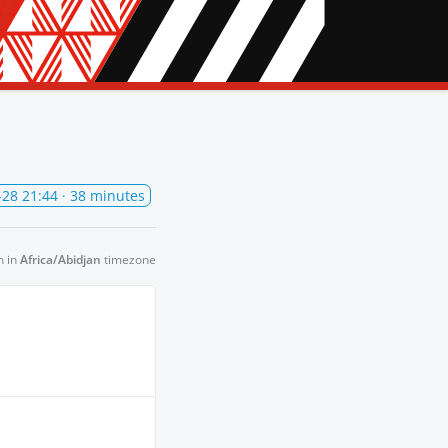
-28 21:44
· 38 minutes
n in
Africa/Abidjan
timezone