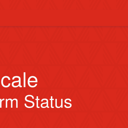
cale
orm Status