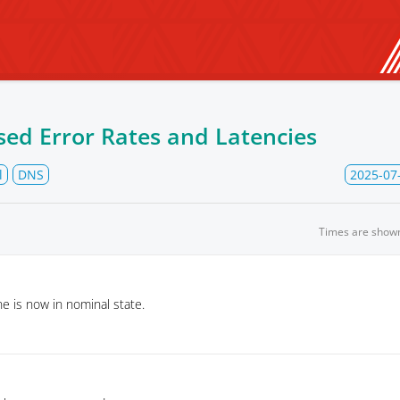
sed Error Rates and Latencies
l
DNS
2025-07
Times are show
 is now in nominal state.