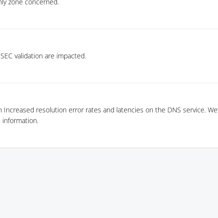
nly zone concerned.
SEC validation are impacted.
n Increased resolution error rates and latencies on the DNS service. We’
information.