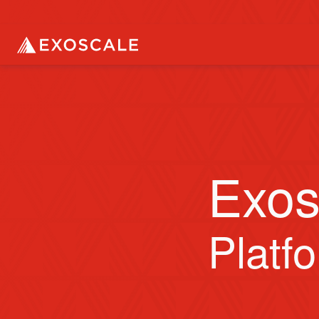
Exos
Platf