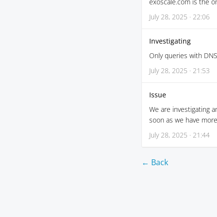
exoscale.com is the o
July 28, 2025 · 22:06
Investigating
Only queries with DNS
July 28, 2025 · 21:53
Issue
We are investigating a
soon as we have more 
July 28, 2025 · 21:44
← Back