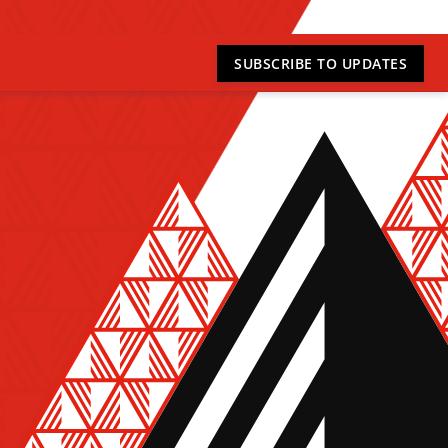
SUBSCRIBE
TO UPDATES