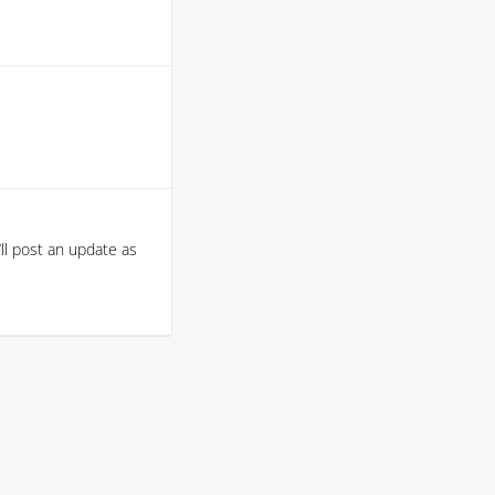
ll post an update as