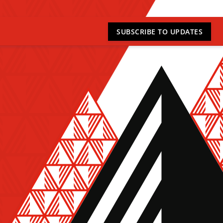
SUBSCRIBE
TO UPDATES