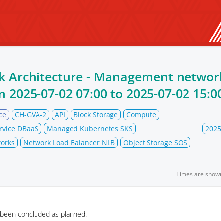
k Architecture - Management networ
om
2025-07-02 07:00
to
2025-07-02 15:0
ce
CH-GVA-2
API
Block Storage
Compute
rvice DBaaS
Managed Kubernetes SKS
2025
orks
Network Load Balancer NLB
Object Storage SOS
Times are show
 been concluded as planned.