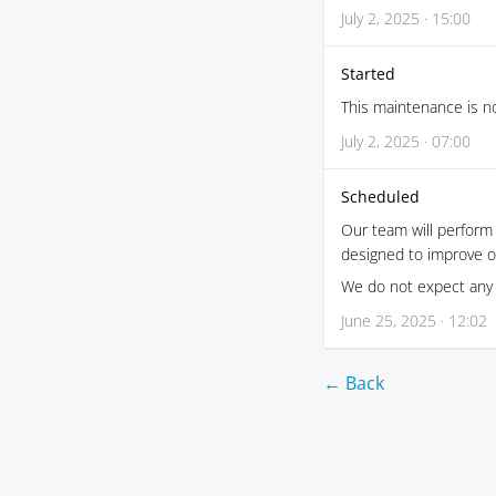
July 2, 2025 · 15:00
Started
This maintenance is no
July 2, 2025 · 07:00
Scheduled
Our team will perform
designed to improve o
We do not expect any 
June 25, 2025 · 12:02
← Back