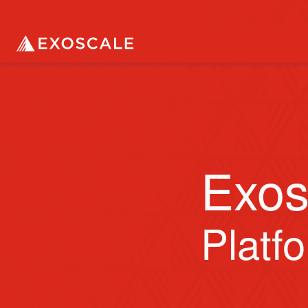
Exos
Platf