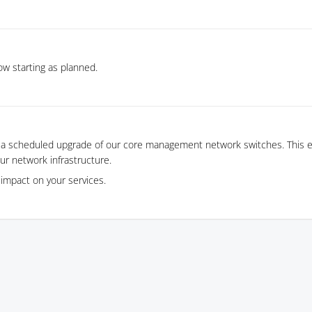
w starting as planned.
 a scheduled upgrade of our core management network switches. This es
ur network infrastructure.
impact on your services.