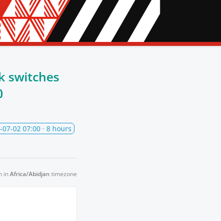
k switches
0
-07-02 07:00
· 8 hours
n in
Africa/Abidjan
timezone