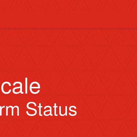
cale
orm Status