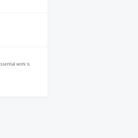
sential work is