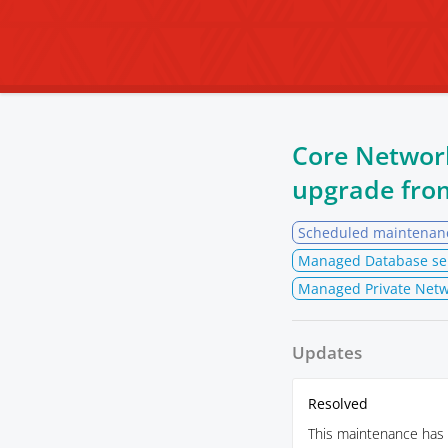
Core Networ
upgrade fr
Scheduled maintenan
Managed Database se
Managed Private Netw
Updates
Resolved
This maintenance has