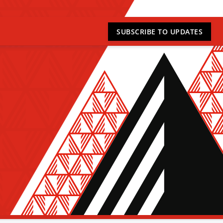
SUBSCRIBE
TO UPDATES