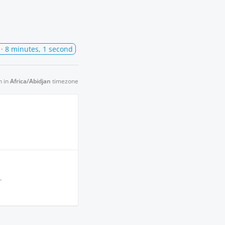
· 8 minutes, 1 second
n in
Africa/Abidjan
timezone
.