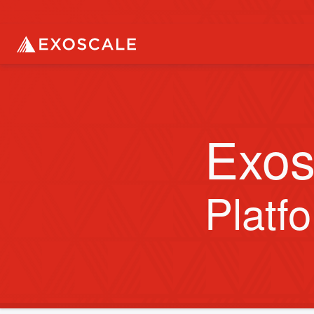
Exos
Platf