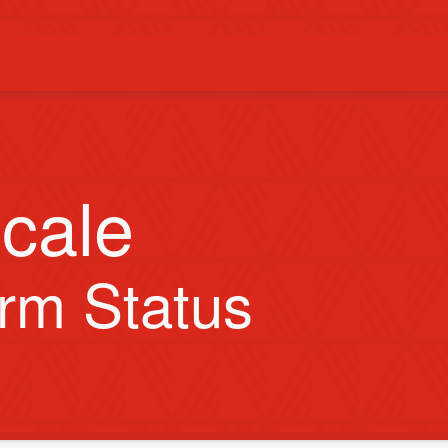
cale
orm Status