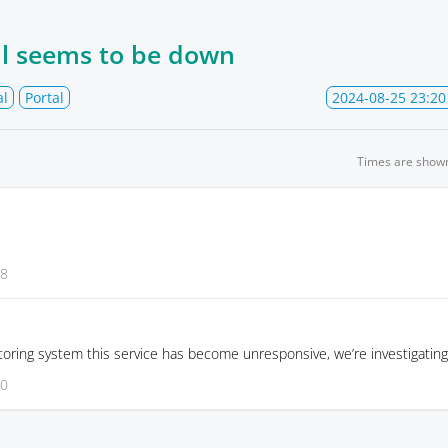
al seems to be down
al
Portal
2024-08-25 23:20
Times are show
28
oring system this service has become unresponsive, we’re investigating
20