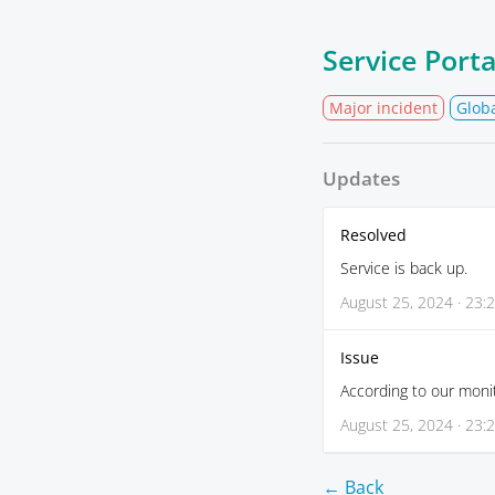
Service Port
Major incident
Glob
Updates
Resolved
Service is back up.
August 25, 2024 · 23:
Issue
According to our monit
August 25, 2024 · 23:
← Back