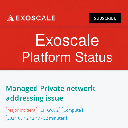
SUBSCRIBE
Exoscale
Platform Status
Managed Private network
addressing issue
Major incident
CH-GVA-2
Compute
2024-06-12 12:47
· 22 minutes