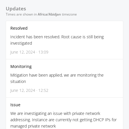
Updates
Times are shown in
Africa/Abidjan
timezone
Resolved
Incident has been resolved. Root cause is still being
investigated
June 12, 2024 · 13:09
Monitoring
Mitigation have been applied, we are monitoring the
situation
June 12, 2024 · 12:52
Issue
We are investigating an issue with private network
addressing. Instance are currently not getting DHCP IPs for
managed private network