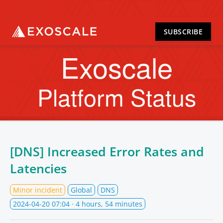
SUBSCRIBE
Exoscale
Platform Status
[DNS] Increased Error Rates and
Latencies
Minor incident
Global
DNS
2024-04-20 07:04
· 4 hours, 54 minutes