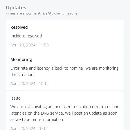
Updates
Times are shown in
Africa/Abidjan
timezone
Resolved
Incident resolved
April 20, 2024 · 11:58
Monitoring
Error rate and latency is back to nominal, we are monitoring
the situation.
April 20, 2024 · 10:14
Issue
We are investigating an Increased resolution error rates and
latencies on the DNS service. We’ll post an update as soon
as we have more information.
April 20, 2024 · 07:04