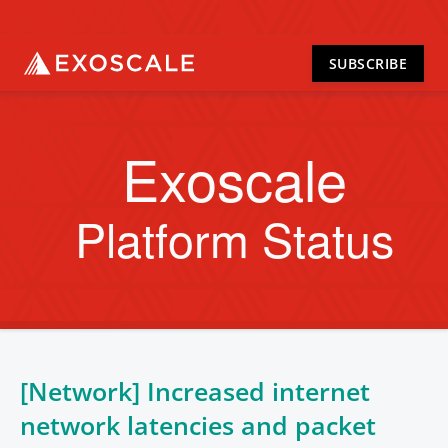
SUBSCRIBE
Exoscale
Platform Status
[Network] Increased internet
network latencies and packet