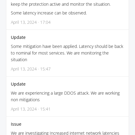
keep the protection active and monitor the situation.
Some latency increase can be observed.
April 13, 2024 · 17:04
Update
Some mitigation have been applied. Latency should be back
to nominal for most services. We are monitoring the
situation
April 13, 2024 · 15:47
Update
We are experiencing a large DDOS attack. We are working
non mitigations
April 13, 2024 · 15:41
Issue
We are investigating Increased internet network latencies