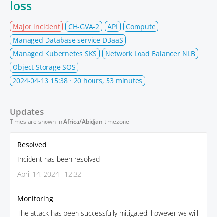
loss
Major incident
CH-GVA-2
API
Compute
Managed Database service DBaaS
Managed Kubernetes SKS
Network Load Balancer NLB
Object Storage SOS
2024-04-13 15:38
· 20 hours, 53 minutes
Updates
Times are shown in
Africa/Abidjan
timezone
Resolved
Incident has been resolved
April 14, 2024 · 12:32
Monitoring
The attack has been successfully mitigated, however we will