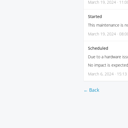
March 19, 2024 · 11:0
Started
This maintenance is no
March 19, 2024 · 08:0
Scheduled
Due to a hardware iss
No impact is expected
March 6, 2024 · 15:13
← Back