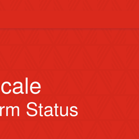
cale
orm Status