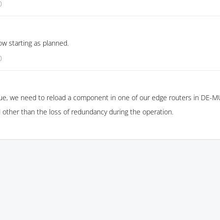
0
w starting as planned.
0
ue, we need to reload a component in one of our edge routers in DE-M
 other than the loss of redundancy during the operation.