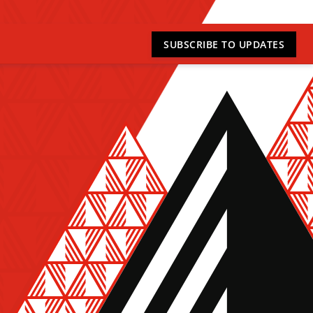
SUBSCRIBE
TO UPDATES