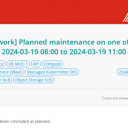
work] Planned maintenance on one of
m
2024-03-19 08:00
to
2024-03-19 11:00
ce
DE-MUC-1
API
Compute
rvice DBaaS
Managed Kubernetes SKS
2024
r NLB
Object Storage SOS
Times are show
 been concluded as planned.