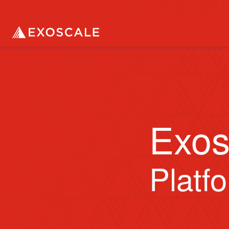
Exos
Platf