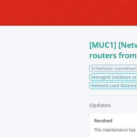
[MUC1] [Net
routers fro
Scheduled maintenan
Managed Database se
Network Load Balance
Updates
Resolved
This maintenance has