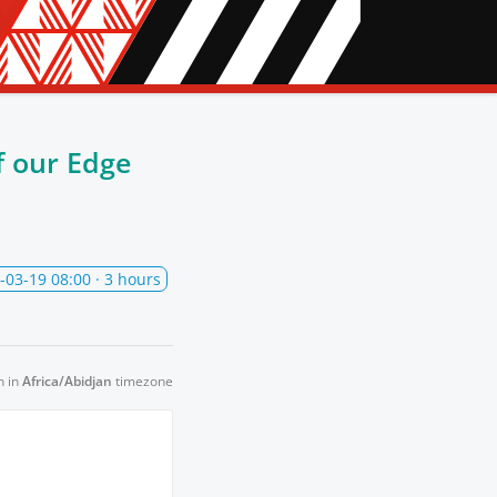
 our Edge
-03-19 08:00
· 3 hours
n in
Africa/Abidjan
timezone