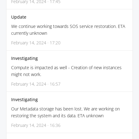
February 14, 2024 · 17:45
Update
We continue working towards SOS service restoration. ETA
currently unknown
February 14, 2024 · 17:20
Investigating
Compute is impacted as well - Creation of new instances
might not work.
February 14, 2024 · 16:57
Investigating
Our Metadata storage has been lost. We are working on
restoring the system and its data. ETA unknown
February 14, 2024 · 16:36