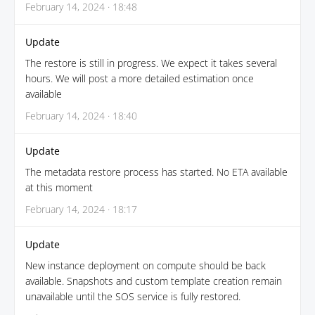
February 14, 2024 · 18:48
Update
The restore is still in progress. We expect it takes several
hours. We will post a more detailed estimation once
available
February 14, 2024 · 18:40
Update
The metadata restore process has started. No ETA available
at this moment
February 14, 2024 · 18:17
Update
New instance deployment on compute should be back
available. Snapshots and custom template creation remain
unavailable until the SOS service is fully restored.