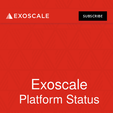
SUBSCRIBE
Exoscale
Platform Status