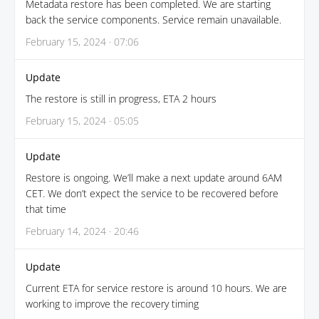
Metadata restore has been completed. We are starting
back the service components. Service remain unavailable.
February 15, 2024 · 07:06
Update
The restore is still in progress, ETA 2 hours
February 15, 2024 · 05:05
Update
Restore is ongoing. We’ll make a next update around 6AM
CET. We don’t expect the service to be recovered before
that time
February 14, 2024 · 20:46
Update
Current ETA for service restore is around 10 hours. We are
working to improve the recovery timing