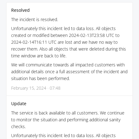
Resolved
The incident is resolved.
Unfortunately this incident led to data loss. All objects
created or modified between 2024-02-13T23:58 UTC to
2024-02-14T16:11 UTC are lost and we have no way to
recover them. Also all objects that were deleted during this
time window are back to life.
We will communicate towards all impacted customers with
additional details once a full assessment of the incident and
situation has been performed.
February 15, 2024 · 07:48
Update
The service is back available to all customers. We continue
to monitor the situation and performing additional sanity
checks.
Unfortunately this incident led to data loss. All objects