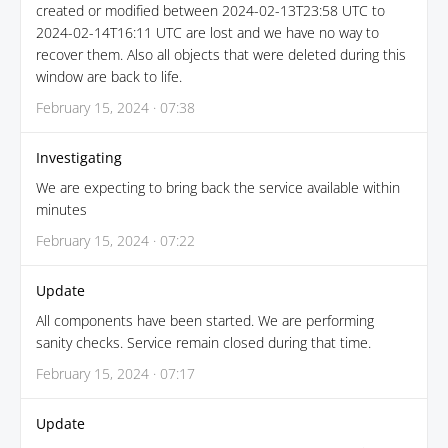
created or modified between 2024-02-13T23:58 UTC to
2024-02-14T16:11 UTC are lost and we have no way to
recover them. Also all objects that were deleted during this
window are back to life.
February 15, 2024 · 07:38
Investigating
We are expecting to bring back the service available within
minutes
February 15, 2024 · 07:22
Update
All components have been started. We are performing
sanity checks. Service remain closed during that time.
February 15, 2024 · 07:17
Update