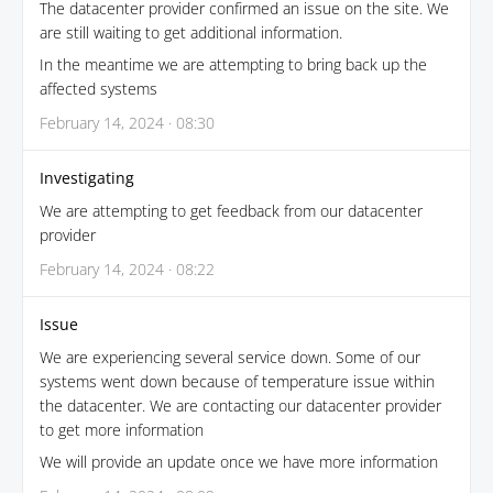
The datacenter provider confirmed an issue on the site. We
are still waiting to get additional information.
In the meantime we are attempting to bring back up the
affected systems
February 14, 2024 · 08:30
Investigating
We are attempting to get feedback from our datacenter
provider
February 14, 2024 · 08:22
Issue
We are experiencing several service down. Some of our
systems went down because of temperature issue within
the datacenter. We are contacting our datacenter provider
to get more information
We will provide an update once we have more information