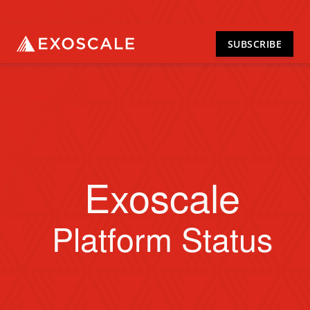
SUBSCRIBE
Exoscale
Platform Status