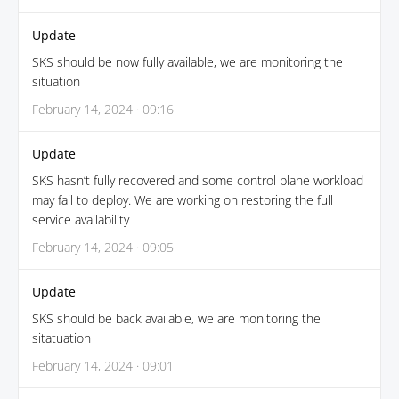
Update
SKS should be now fully available, we are monitoring the
situation
February 14, 2024 · 09:16
Update
SKS hasn’t fully recovered and some control plane workload
may fail to deploy. We are working on restoring the full
service availability
February 14, 2024 · 09:05
Update
SKS should be back available, we are monitoring the
sitatuation
February 14, 2024 · 09:01