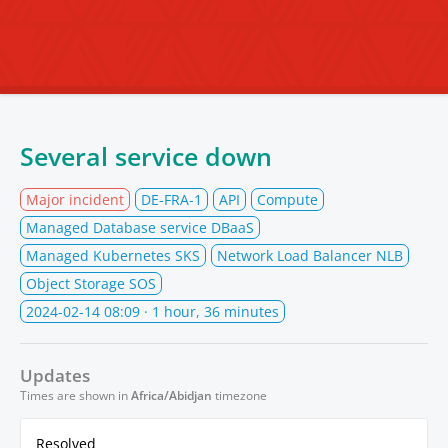
Several service down
Major incident
DE-FRA-1
API
Compute
Managed Database service DBaaS
Managed Kubernetes SKS
Network Load Balancer NLB
Object Storage SOS
2024-02-14 08:09
· 1 hour, 36 minutes
Updates
Times are shown in
Africa/Abidjan
timezone
Resolved