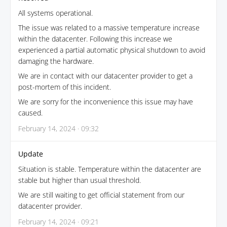
All systems operational.
The issue was related to a massive temperature increase
within the datacenter. Following this increase we
experienced a partial automatic physical shutdown to avoid
damaging the hardware.
We are in contact with our datacenter provider to get a
post-mortem of this incident.
We are sorry for the inconvenience this issue may have
caused.
February 14, 2024 · 09:32
Update
Situation is stable. Temperature within the datacenter are
stable but higher than usual threshold.
We are still waiting to get official statement from our
datacenter provider.
February 14, 2024 · 09:21