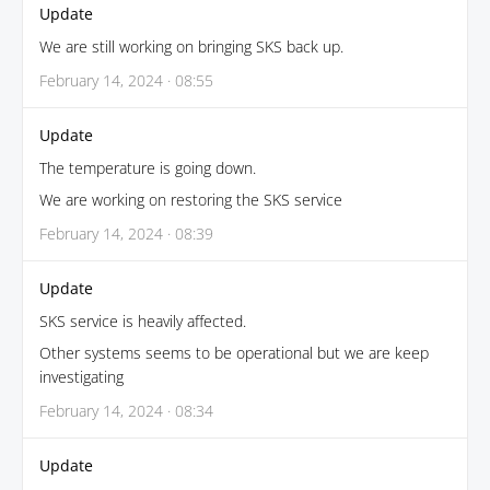
Update
We are still working on bringing SKS back up.
February 14, 2024 · 08:55
Update
The temperature is going down.
We are working on restoring the SKS service
February 14, 2024 · 08:39
Update
SKS service is heavily affected.
Other systems seems to be operational but we are keep
investigating
February 14, 2024 · 08:34
Update