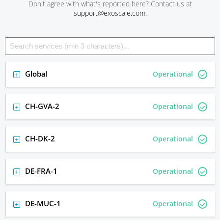
Don't agree with what's reported here? Contact us at
support@exoscale.com
.
Global
Operational
CH-GVA-2
Operational
CH-DK-2
Operational
DE-FRA-1
Operational
DE-MUC-1
Operational