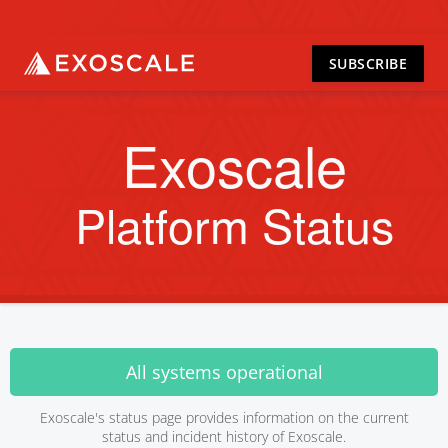
SUBSCRIBE
Exoscale
Platform Status
All systems operational
Exoscale's status page provides information on the current
status and incident history of Exoscale.