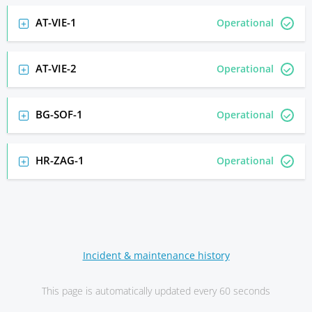
AT-VIE-1
Operational
AT-VIE-2
Operational
BG-SOF-1
Operational
HR-ZAG-1
Operational
Incident & maintenance history
This page is automatically updated every 60 seconds